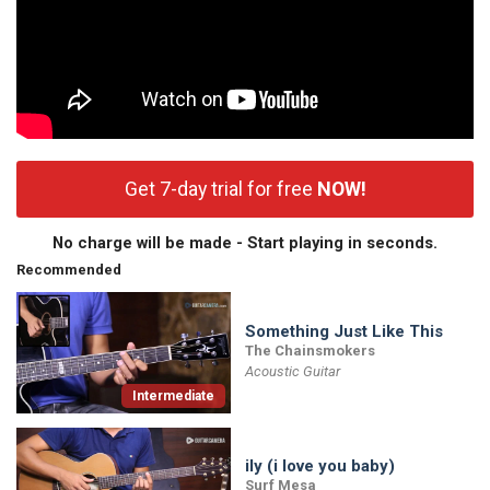
Get 7-day trial for free
NOW!
No charge will be made - Start playing in seconds.
Recommended
Something Just Like This
The Chainsmokers
Acoustic Guitar
Intermediate
ily (i love you baby)
Surf Mesa