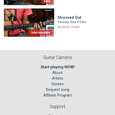
Easy
Stressed Out
Twenty One Pilots
Acoustic Guitar
Intermediate
Guitar Camera
Start playing NOW!
About
Artists
Genres
Request song
Affiliate Program
Support