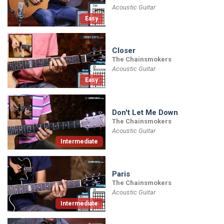
Acoustic Guitar
Easy
Closer
The Chainsmokers
Acoustic Guitar
Easy
Don't Let Me Down
The Chainsmokers
Acoustic Guitar
Intermediate
Paris
The Chainsmokers
Acoustic Guitar
Intermediate