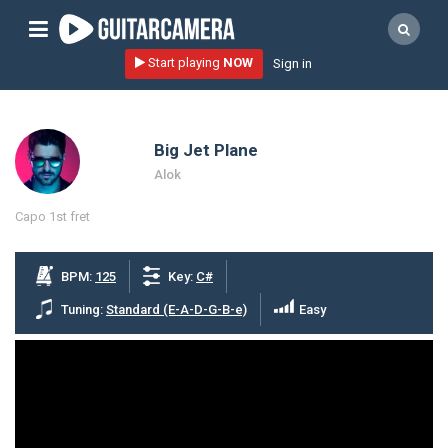
Sign up
Start playing
NOW
Sign in
Start playing NOW!
home
Big Jet Plane
artists
Alok
music genres
Capo 1st fret
tutorials
request song
BPM:
125
Key:
C#
Affiliate Program
Tuning:
Standard (E-A-D-G-B-e)
Easy
tools