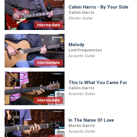
Calvin Harris - By Your Side
Calvin Harris
Electric Guitar
Intermediate
Melody
Lost Frequencies
Acoustic Guitar
Intermediate
This Is What You Came For
Calvin Harris
Acoustic Guitar
Intermediate
In The Name Of Love
Martin Garrix
Acoustic Guitar