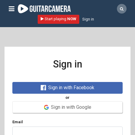
Sign up
Start playing
NOW
Sign in
Start playing NOW!
home
artists
music genres
Sign in
tutorials
request song
Sign in with Facebook
Affiliate Program
or
tools
Sign in with Google
Email