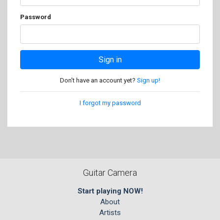
Password
Sign in
Don't have an account yet?
Sign up!
I forgot my password
Guitar Camera
Start playing NOW!
About
Artists