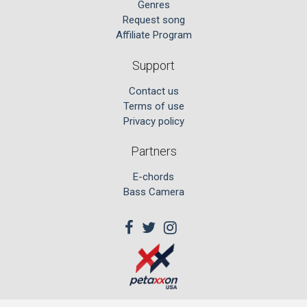
Genres
Request song
Affiliate Program
Support
Contact us
Terms of use
Privacy policy
Partners
E-chords
Bass Camera