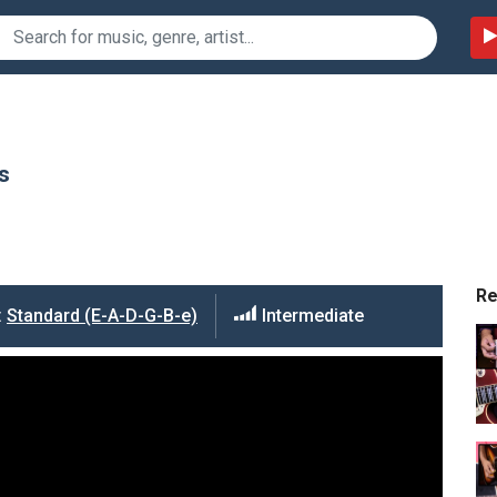
s
R
:
Standard (E-A-D-G-B-e)
Intermediate