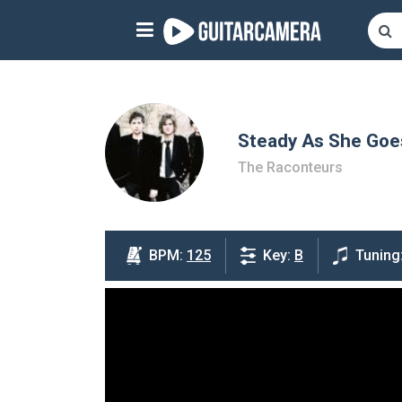
Sign up
Start playing NOW!
home
Steady As She Goe
The Raconteurs
artists
music genres
tutorials
BPM:
125
Key:
B
Tuning
request song
Affiliate Program
tools