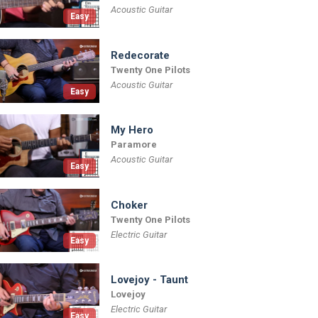
Acoustic Guitar
Easy
Redecorate
Twenty One Pilots
Acoustic Guitar
Easy
My Hero
Paramore
Acoustic Guitar
Easy
Choker
Twenty One Pilots
Electric Guitar
Easy
Lovejoy - Taunt
Lovejoy
Electric Guitar
Easy