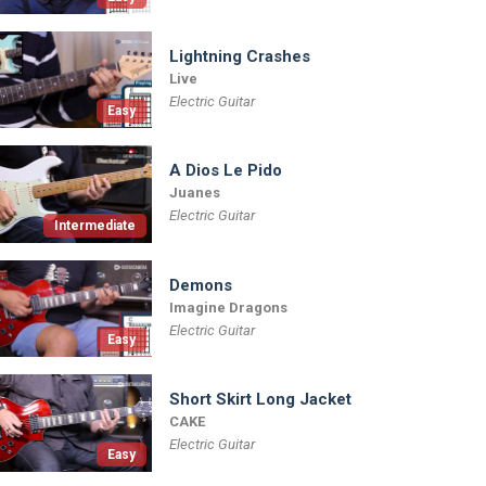
Lightning Crashes
Live
Electric Guitar
Easy
A Dios Le Pido
Juanes
Electric Guitar
Intermediate
Demons
Imagine Dragons
Electric Guitar
Easy
Short Skirt Long Jacket
CAKE
Electric Guitar
Easy