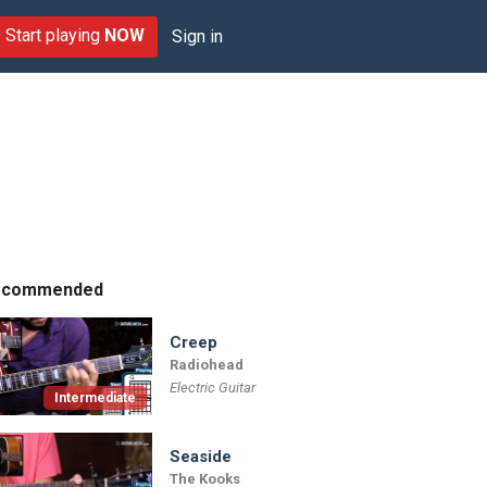
Start playing
NOW
Sign in
ecommended
Creep
Radiohead
Electric Guitar
Intermediate
Seaside
The Kooks