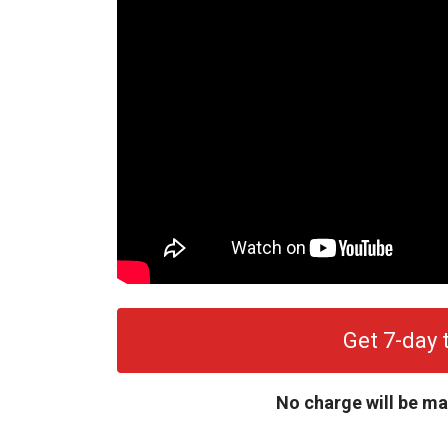
Get 7-day t
No charge will be ma