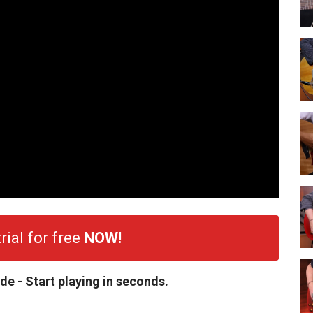
rial for free
NOW!
de - Start playing in seconds.