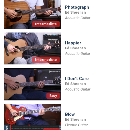
Photograph
Ed Sheeran
Acoustic Guitar
Intermediate
Happier
Ed Sheeran
Acoustic Guitar
Intermediate
I Don't Care
Ed Sheeran
Acoustic Guitar
Easy
Blow
Ed Sheeran
Electric Guitar