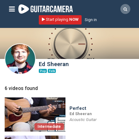
Sign up
Start playing
NOW
Sign in
Start playing NOW!
home
artists
music genres
Ed Sheeran
tutorials
Pop
Folk
request song
6 videos found
Affiliate Program
tools
Perfect
Ed Sheeran
Acoustic Guitar
Intermediate