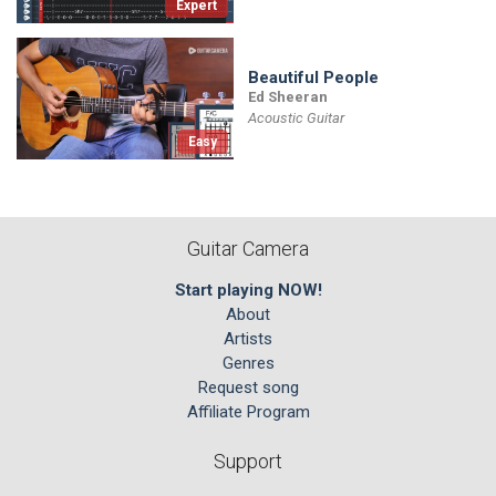
Expert
Beautiful People
Ed Sheeran
Acoustic Guitar
Easy
Guitar Camera
Start playing NOW!
About
Artists
Genres
Request song
Affiliate Program
Support