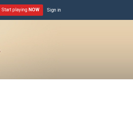
Start playing
NOW
Sign in