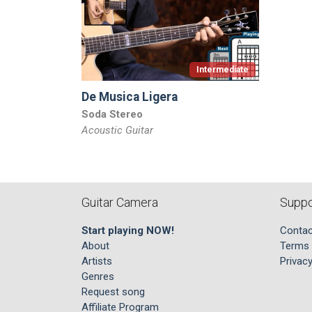
Intermediate
De Musica Ligera
Soda Stereo
Acoustic Guitar
Guitar Camera
Suppo
Start playing NOW!
Contac
About
Terms 
Artists
Privacy
Genres
Request song
Affiliate Program