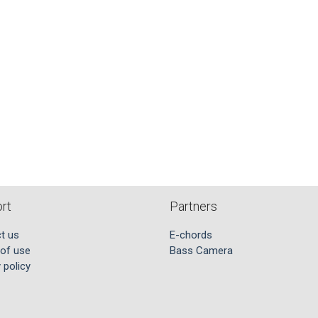
rt
Partners
t us
E-chords
of use
Bass Camera
 policy