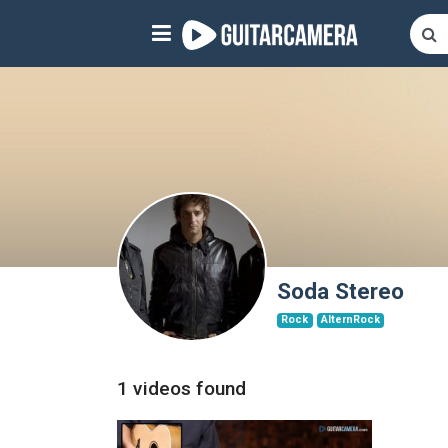
Sign up
Start playing NOW!
home
artists
music genres
tutorials
Soda Stereo
Rock
AlternRock
request song
Affiliate Program
1 videos found
tools