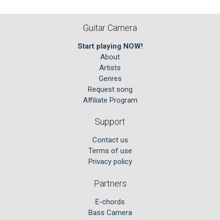
Guitar Camera
Start playing NOW!
About
Artists
Genres
Request song
Affiliate Program
Support
Contact us
Terms of use
Privacy policy
Partners
E-chords
Bass Camera