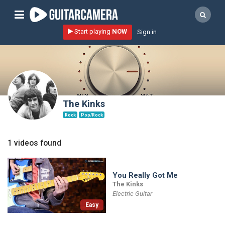
Sign up
Start playing
NOW
Sign in
Start playing NOW!
home
artists
music genres
The Kinks
tutorials
Rock
Pop/Rock
request song
1 videos found
Affiliate Program
tools
You Really Got Me
The Kinks
Electric Guitar
Easy