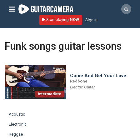
Sign up
Start playing
NOW
Sign in
Start playing NOW!
home
Funk songs guitar lessons
artists
music genres
tutorials
Come And Get Your Love
Redbone
request song
Electric Guitar
Intermediate
Affiliate Program
tools
Acoustic
Electronic
Reggae