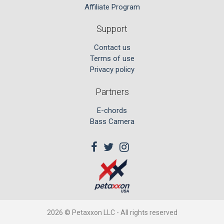
Affiliate Program
Support
Contact us
Terms of use
Privacy policy
Partners
E-chords
Bass Camera
2026 © Petaxxon LLC - All rights reserved