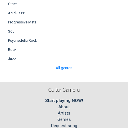
Other
Acid Jazz
Progressive Metal
Soul
Psychedelic Rock
Rock
Jazz
All genres
Guitar Camera
Start playing NOW!
About
Artists
Genres
Request song