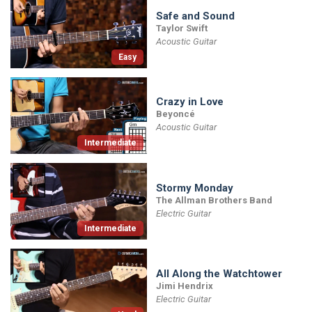
Safe and Sound
Taylor Swift
Acoustic Guitar
Easy
Crazy in Love
Beyoncé
Acoustic Guitar
Intermediate
Stormy Monday
The Allman Brothers Band
Electric Guitar
Intermediate
All Along the Watchtower
Jimi Hendrix
Electric Guitar