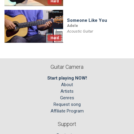
Hard
Someone Like You
Adele
Acoustic Guitar
Hard
Guitar Camera
Start playing NOW!
About
Artists
Genres
Request song
Affiliate Program
Support