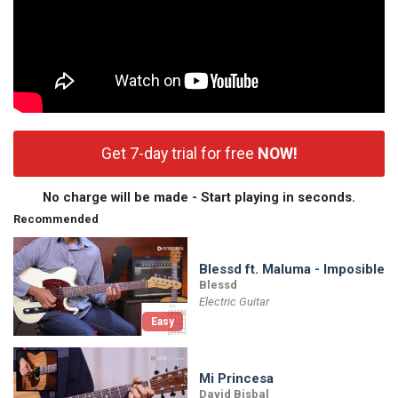
Get 7-day trial for free
NOW!
No charge will be made - Start playing in seconds.
Recommended
Blessd ft. Maluma - Imposible
Blessd
Electric Guitar
Easy
Mi Princesa
David Bisbal