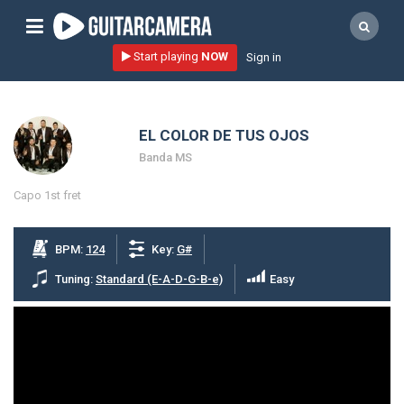
Sign up
Start playing
NOW
Sign in
Start playing NOW!
home
EL COLOR DE TUS OJOS
artists
Banda MS
music genres
Capo 1st fret
tutorials
request song
BPM:
124
Key:
G#
Affiliate Program
Tuning:
Standard (E-A-D-G-B-e)
Easy
tools