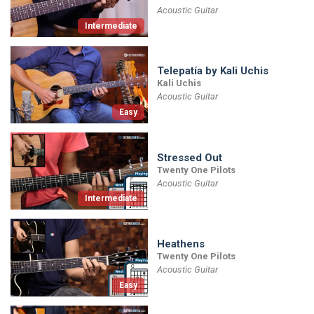
Acoustic Guitar
Intermediate
Telepatía by Kali Uchis
Kali Uchis
Acoustic Guitar
Easy
Stressed Out
Twenty One Pilots
Acoustic Guitar
Intermediate
Heathens
Twenty One Pilots
Acoustic Guitar
Easy