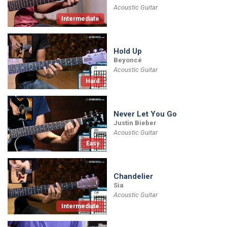
Acoustic Guitar
Intermediate
Hold Up
Beyoncé
Acoustic Guitar
Hard
Never Let You Go
Justin Bieber
Acoustic Guitar
Easy
Chandelier
Sia
Acoustic Guitar
Intermediate