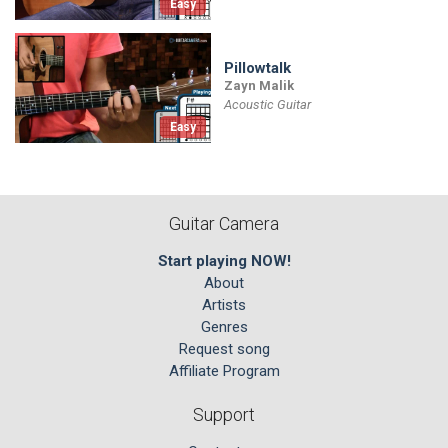
Easy
Pillowtalk
Zayn Malik
Acoustic Guitar
Easy
Guitar Camera
Start playing NOW!
About
Artists
Genres
Request song
Affiliate Program
Support