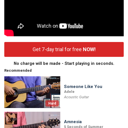
Get 7-day trial for free
NOW!
No charge will be made - Start playing in seconds.
Recommended
Someone Like You
Adele
Acoustic Guitar
Hard
Amnesia
5 Seconds of Summer