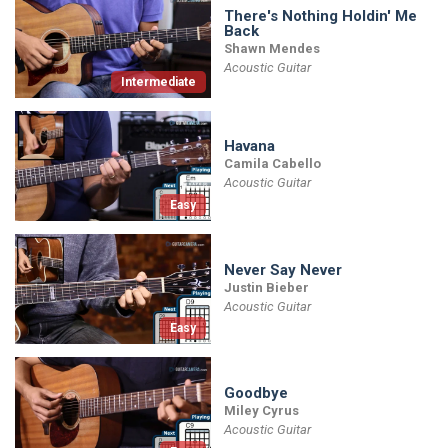
There's Nothing Holdin' Me
Back
Shawn Mendes
Acoustic Guitar
Intermediate
Havana
Camila Cabello
Acoustic Guitar
Easy
Never Say Never
Justin Bieber
Acoustic Guitar
Easy
Goodbye
Miley Cyrus
Acoustic Guitar