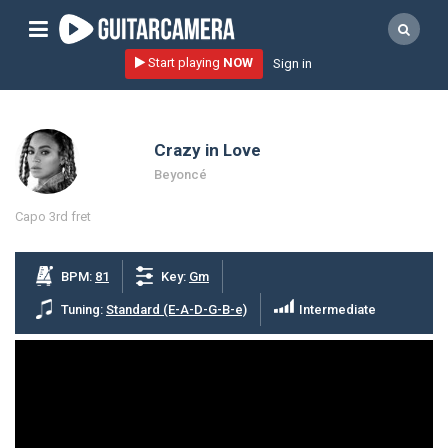
Sign up
Start playing
NOW
Sign in
Start playing NOW!
home
Crazy in Love
artists
Beyoncé
music genres
Capo 3rd fret
tutorials
request song
BPM:
81
Key:
Gm
Affiliate Program
Tuning:
Standard (E-A-D-G-B-e)
Intermediate
tools