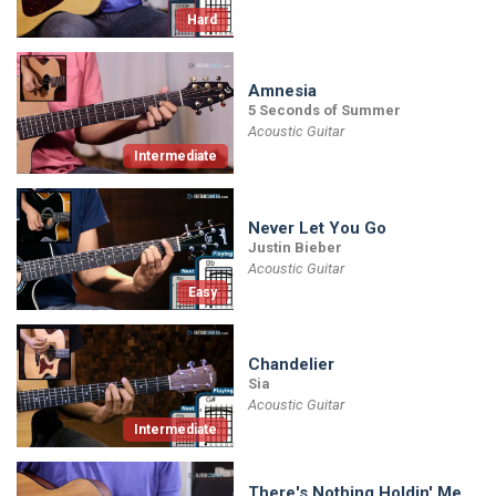
Hard
Amnesia
5 Seconds of Summer
Acoustic Guitar
Intermediate
Never Let You Go
Justin Bieber
Acoustic Guitar
Easy
Chandelier
Sia
Acoustic Guitar
Intermediate
There's Nothing Holdin' Me