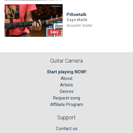
Pillowtalk
Zayn Malik
Acoustic Guitar
Easy
Guitar Camera
Start playing NOW!
About
Artists
Genres
Request song
Affiliate Program
Support
Contact us