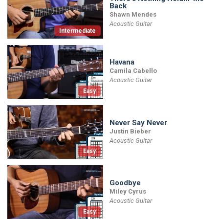
Back
Shawn Mendes
Acoustic Guitar
Intermediate
Havana
Camila Cabello
Acoustic Guitar
Easy
Never Say Never
Justin Bieber
Acoustic Guitar
Easy
Goodbye
Miley Cyrus
Acoustic Guitar
Easy