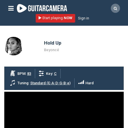
Sign up
Start playing
NOW
Sign in
Start playing NOW!
home
Hold Up
artists
Beyoncé
music genres
tutorials
BPM:
83
Key:
C
request song
Tuning:
Standard (E-A-D-G-B-e)
Hard
Affiliate Program
tools