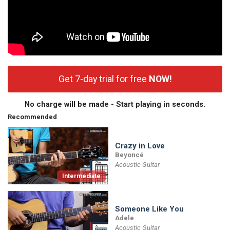
Get 7-day trial for free
NOW!
No charge will be made - Start playing in seconds.
Recommended
Crazy in Love
Beyoncé
Acoustic Guitar
Intermediate
Someone Like You
Adele
Acoustic Guitar