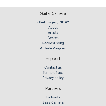
Guitar Camera
Start playing NOW!
About
Artists
Genres
Request song
Affiliate Program
Support
Contact us
Terms of use
Privacy policy
Partners
E-chords
Bass Camera