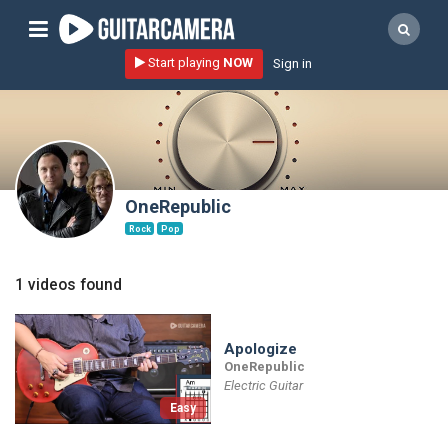
Sign up
Start playing
NOW
Sign in
Start playing NOW!
home
artists
music genres
OneRepublic
tutorials
Rock
Pop
request song
1 videos found
Affiliate Program
tools
Apologize
OneRepublic
Electric Guitar
Easy