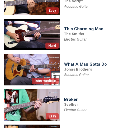
The Script
Acoustic Guitar
Easy
This Charming Man
The Smiths
Electric Guitar
Hard
What A Man Gotta Do
Jonas Brothers
Acoustic Guitar
Intermediate
Broken
Seether
Electric Guitar
Easy