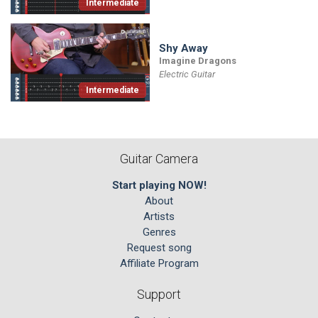
Intermediate
Shy Away
Imagine Dragons
Electric Guitar
Intermediate
Guitar Camera
Start playing NOW!
About
Artists
Genres
Request song
Affiliate Program
Support