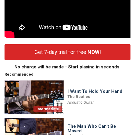
Get 7-day trial for free
NOW!
No charge will be made - Start playing in seconds.
Recommended
I Want To Hold Your Hand
The Beatles
Acoustic Guitar
Intermediate
The Man Who Can't Be
Moved