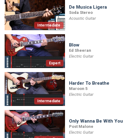
De Musica Ligera
Soda Stereo
Acoustic Guitar
Intermediate
Blow
Ed Sheeran
Electric Guitar
Expert
Harder To Breathe
Maroon 5
Electric Guitar
Intermediate
Only Wanna Be With You
Post Malone
Electric Guitar