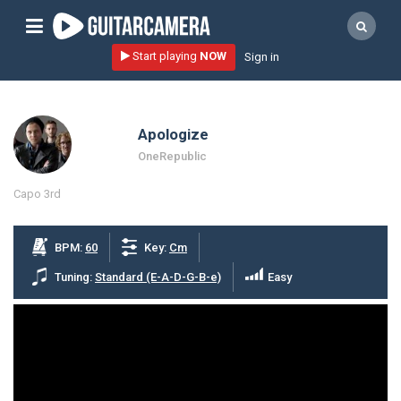
Sign up
Start playing
NOW
Sign in
Start playing NOW!
home
Apologize
artists
OneRepublic
music genres
Capo 3rd
tutorials
request song
BPM:
60
Key:
Cm
Affiliate Program
Tuning:
Standard (E-A-D-G-B-e)
Easy
tools