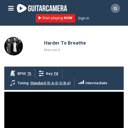
Sign up
Start playing
NOW
Sign in
Start playing NOW!
home
Harder To Breathe
artists
Maroon 5
music genres
tutorials
BPM:
75
Key:
F#
request song
Tuning:
Standard (E-A-D-G-B-e)
Intermediate
Affiliate Program
tools