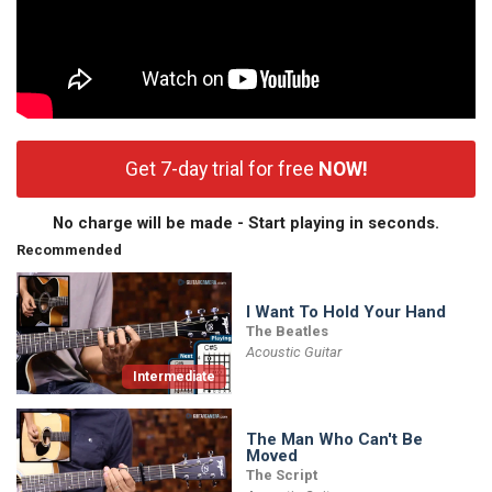
Get 7-day trial for free
NOW!
No charge will be made - Start playing in seconds.
Recommended
I Want To Hold Your Hand
The Beatles
Acoustic Guitar
Intermediate
The Man Who Can't Be
Moved
The Script