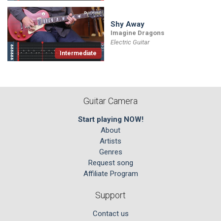
Shy Away
Imagine Dragons
Electric Guitar
Intermediate
Guitar Camera
Start playing NOW!
About
Artists
Genres
Request song
Affiliate Program
Support
Contact us