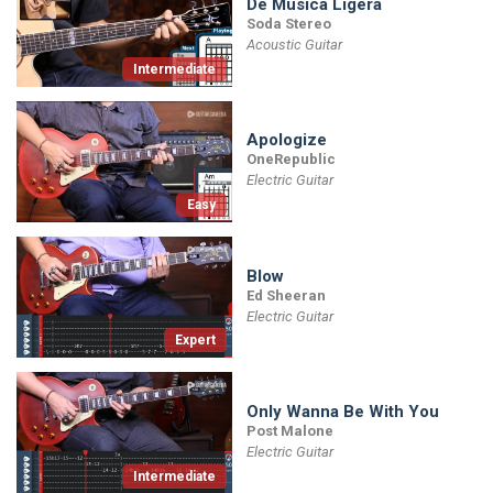
De Musica Ligera
Soda Stereo
Acoustic Guitar
Intermediate
Apologize
OneRepublic
Electric Guitar
Easy
Blow
Ed Sheeran
Electric Guitar
Expert
Only Wanna Be With You
Post Malone
Electric Guitar
Intermediate