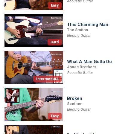
Acoustic Guitar
Easy
This Charming Man
The Smiths
Electric Guitar
Hard
What A Man Gotta Do
Jonas Brothers
Acoustic Guitar
Intermediate
Broken
Seether
Electric Guitar
Easy